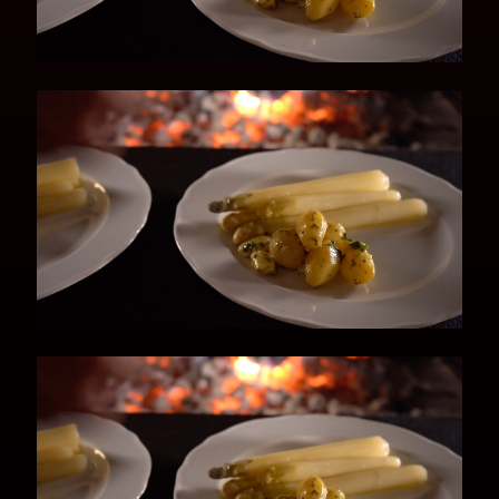
sieve and add the asparagus.
Depending on the size, simmer gently
for about 10-15 minutes until tender.
Potatoes
1 Cook the young potatoes, skin on, for
about 15-20 minutes, depending on
their size and the desired consistency.
Royal Lager Hollandaise Sauce
1 Gently melt the butter – but do not
boil!
2 Add the salt, pepper and sugar to the
white wine and Kaltenberg Royal Lager
and boil to reduce the volume to 200
ml.
3 While stirring constantly with a whisk,
add the egg yolks then slowly add the