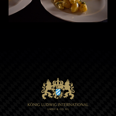
liquid butter. It is very important that
the sauce does not boil! Remove from
the stove when the desired consistency
is reached.
4 Garnish and enjoy your meal. Guten
Appetit!