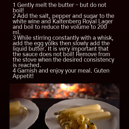
200 ml white wine
Tenderloin
1 Gently melt the butter – but do not
1.5 tsp. salt
boil!
1 Salt and pepper the beef fillet
2 Add the salt, pepper and sugar to the
3 pinches pepper
2 Grill on the grill from both sides, press
white wine and Kaltenberg Royal Lager
garlic clove and put rosemary sprig on
1 tsp. sugar
and boil to reduce the volume to 200
top.
ml.
3 Cook in oven at 180 C. core
3 While stirring constantly with a whisk,
temperature until medium rear and 48 C
add the egg yolks then slowly add the
(8-10 minutes).
liquid butter. It is very important that
the sauce does not boil! Remove from
the stove when the desired consistency
is reached.
Asparagus
4 Garnish and enjoy your meal. Guten
Appetit!
1 Peel the asparagus.
2 Asparagus bowl with butter and
orange, halved and squeezed, bring to
boil in water and simmer for 6 minutes.
Remove peels and orange with a sieve.
3 Squeeze the juice of half an orange
into water, add the asparagus peel, the
squeezed half orange and butter, bring
to the boil and simmer for 6 minutes.
Remove the peels and orange with a