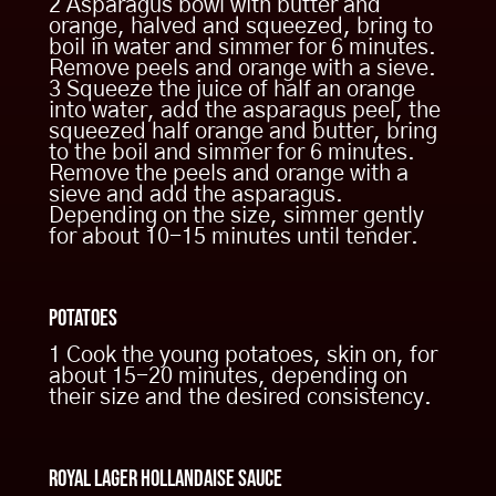
2 Asparagus bowl with butter and
orange, halved and squeezed, bring to
Ingredients
boil in water and simmer for 6 minutes.
Remove peels and orange with a sieve.
per portion & sauce
3 Squeeze the juice of half an orange
into water, add the asparagus peel, the
squeezed half orange and butter, bring
to the boil and simmer for 6 minutes.
180 gr. beef fillet
Remove the peels and orange with a
350 gr. asparagus
sieve and add the asparagus.
Depending on the size, simmer gently
6 small young potatoes
for about 10-15 minutes until tender.
clove of garlic
rosemary
Potatoes
one orange
100 gr. Butter
1 Cook the young potatoes, skin on, for
about 15-20 minutes, depending on
their size and the desired consistency.
500 gr butter
Step by step preparation
10 egg yolks
200 ml Kaltenberg Royal Lager
Royal Lager Hollandaise Sauce