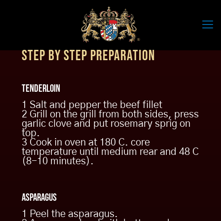
Step by step preparation
BEEF TENDERLOIN
Tenderloin
BEEF FILLET, ASPARAGUS & ROYAL LAGER SAUCE
1 Salt and pepper the beef fillet
2 Grill on the grill from both sides, press
Meat lovers will be delighted: The
garlic clove and put rosemary sprig on
Hollandaise sauce refined with
top.
Royal Lager beer is the special icing
3 Cook in oven at 180 C. core
on the cake of this fine combination
temperature until medium rear and 48 C
of tender beef and fresh asparagus.
(8-10 minutes).
Just follow the chef’s details and
enjoy!
PDF Download
Asparagus
1 Peel the asparagus.